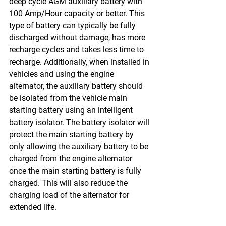
deep cycle AGM auxiliary battery with 
100 Amp/Hour capacity or better. This 
type of battery can typically be fully 
discharged without damage, has more 
recharge cycles and takes less time to 
recharge. Additionally, when installed in 
vehicles and using the engine 
alternator, the auxiliary battery should 
be isolated from the vehicle main 
starting battery using an intelligent 
battery isolator. The battery isolator will 
protect the main starting battery by 
only allowing the auxiliary battery to be 
charged from the engine alternator 
once the main starting battery is fully 
charged. This will also reduce the 
charging load of the alternator for 
extended life.