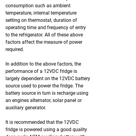
consumption such as ambient 
temperature, internal temperature 
setting on thermostat, duration of 
operating time and frequency of entry 
to the refrigerator. All of these above 
factors affect the measure of power 
required.
In addition to the above factors, the 
performance of a 12VDC fridge is 
largely dependent on the 12VDC battery 
source used to power the fridge. The 
battery source in turn is recharge using 
an engines alternator, solar panel or 
auxiliary generator.
It is recommended that the 12VDC 
fridge is powered using a good quality 