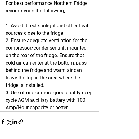
For best performance Northern Fridge 
recommends the following;
1. Avoid direct sunlight and other heat 
sources close to the fridge
2. Ensure adequate ventilation for the 
compressor/condenser unit mounted 
on the rear of the fridge. Ensure that 
cold air can enter at the bottom, pass 
behind the fridge and warm air can 
leave the top in the area where the 
fridge is installed.
3. Use of one or more good quality deep 
cycle AGM auxiliary battery with 100 
Amp/Hour capacity or better.