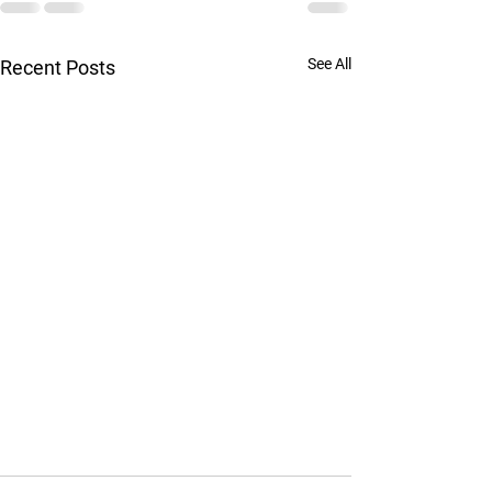
See All
Recent Posts
Confused about the different types