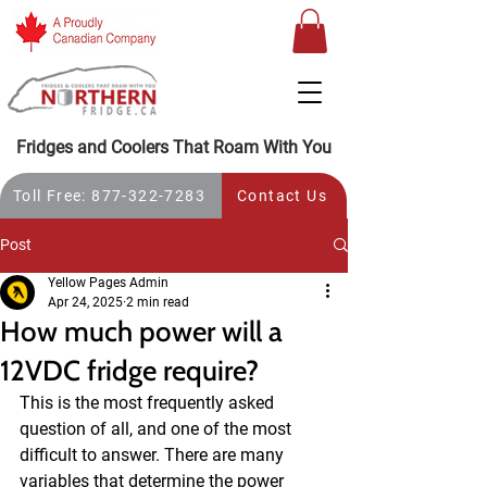
Fridges and Coolers That Roam With You
Toll Free: 877-322-7283
Contact Us
Post
Yellow Pages Admin
Apr 24, 2025
2 min read
How much power will a
12VDC fridge require?
This is the most frequently asked 
question of all, and one of the most 
difficult to answer. There are many 
variables that determine the power 