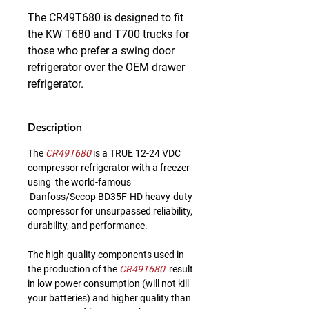
The CR49T680 is designed to fit 
the KW T680 and T700 trucks for 
those who prefer a swing door 
refrigerator over the OEM drawer 
refrigerator.
Description
The
CR49T680
is a TRUE 12-24 VDC
compressor refrigerator with a freezer
using the world-famous
Danfoss/Secop BD35F-HD heavy-duty
compressor for unsurpassed reliability,
durability, and performance.
The high-quality components used in
the production of the
CR49T680
result
in low power consumption (will not kill
your batteries) and higher quality than