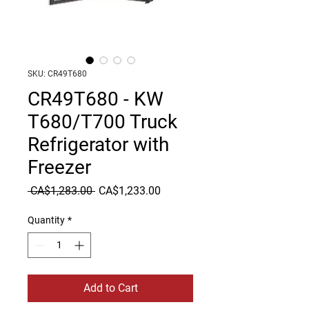
SKU: CR49T680
CR49T680 - KW
T680/T700 Truck
Refrigerator with
Freezer
Regular
Sale
 CA$1,283.00 
CA$1,233.00
Price
Price
Quantity
*
Add to Cart