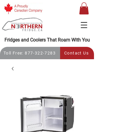
Fridges and Coolers That Roam With You
Toll Free: 877-322-7283
Contact Us