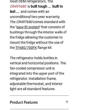
most OEM refrigerators. The
CR49T680
is
built tough ... built to
last ...
and comes with an
unconditional two-year warranty.
The
CR49T680
comes standard with
the "
easy-fit system
" that consists of
bushings through the interior walls of
the fridge allowing the customer to
mount the fridge without the use of
the
TF680/700FK
flange kit.
The refrigerator holds bottles in
vertical and horizontal positions. The
fan-cooled compressor unit is
integrated into the upper part of the
refrigerator. Installation frame,
adjustable thermostat, and interior
light are all standard features.
Product Features