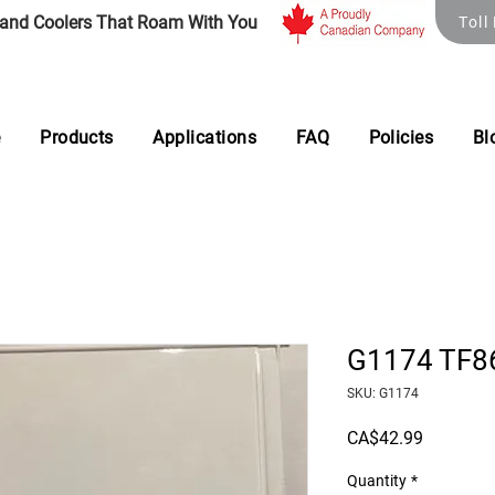
 and Coolers That Roam With You
Toll
e
Products
Applications
FAQ
Policies
Bl
G1174 TF86
SKU: G1174
Price
CA$42.99
Quantity
*