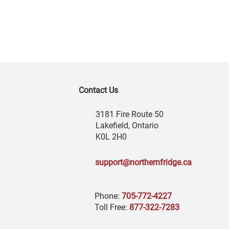
Contact Us
3181 Fire Route 50
Lakefield, Ontario
K0L 2H0
support@northernfridge.ca
Phone:
705-772-4227
Toll Free:
877-322-7283