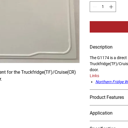
Description
The G1174 is a direct
Truckfridge(TF)/Crui
door.
nt for the Truckfridge(TF)/Cruise(CR) 
Links
.
Northern Fridge W
Product Features
Application