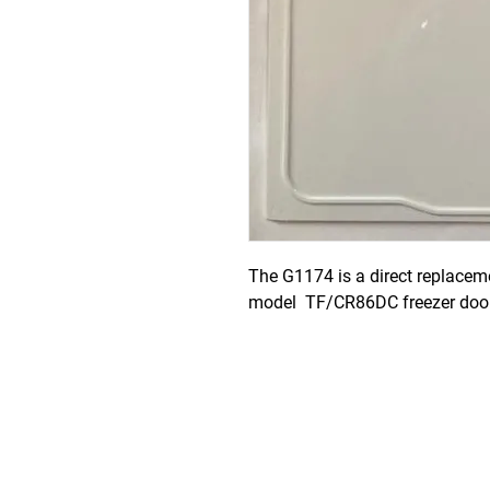
The G1174 is a direct replaceme
model  TF/CR86DC freezer door