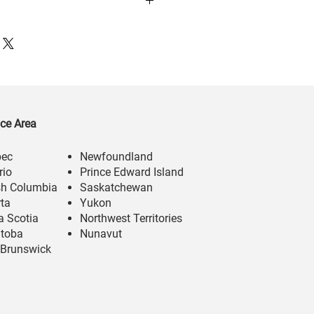
ice Area
bec
Newfoundland
rio
Prince Edward Island
ish Columbia
Saskatchewan
rta
Yukon
a Scotia
Northwest Territories
toba
Nunavut
Brunswick