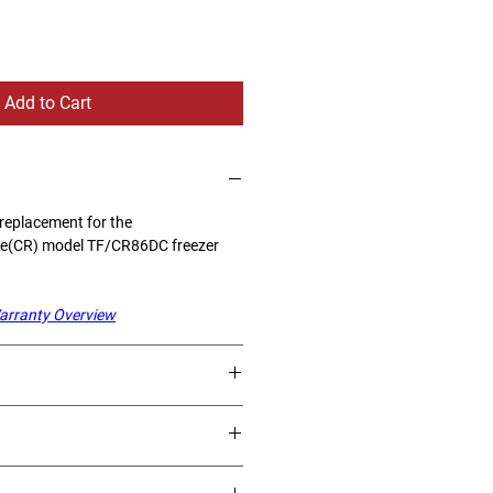
Add to Cart
 replacement for the
se(CR) model TF/CR86DC freezer
arranty Overview