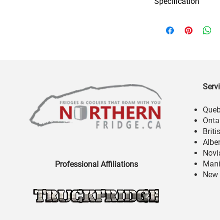
Specification
Serv
Que
Onta
Brit
Albe
Novi
Mani
Professional Affiliations
New 