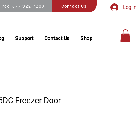
 Free: 877-322-7283
Contact Us
Log In
og
Support
Contact Us
Shop
DC Freezer Door