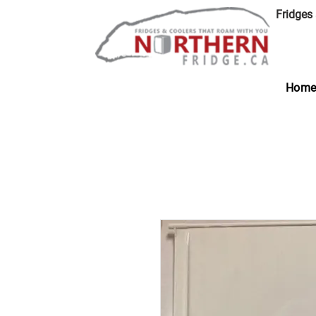
Fridges
Hom