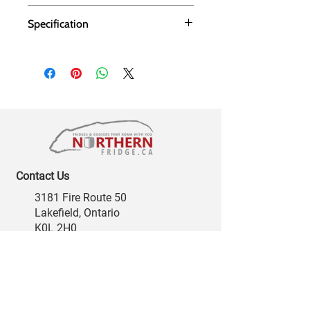
Specification
Contact Us
3181 Fire Route 50
Lakefield, Ontario
K0L 2H0
support@northernfridge.ca
Phone:
705-772-4227
Toll Free:
877-322-7283