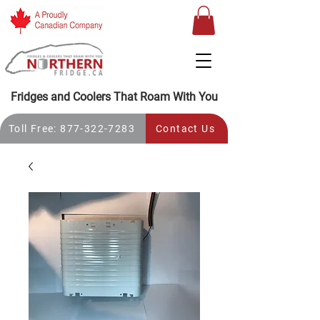
Fridges and Coolers That Roam With You
Toll Free: 877-322-7283
Contact Us