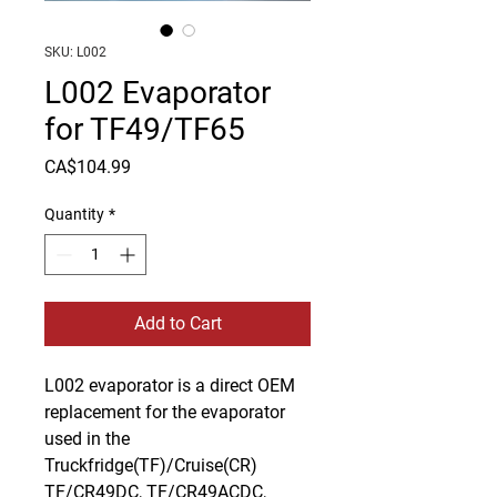
SKU: L002
L002 Evaporator
for TF49/TF65
Price
CA$104.99
Quantity
*
Add to Cart
L002 evaporator is a direct OEM 
replacement for the evaporator 
used in the 
Truckfridge(TF)/Cruise(CR) 
TF/CR49DC, TF/CR49ACDC, 