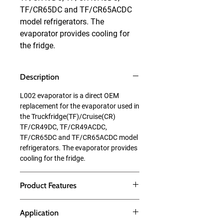
TF/CR65DC and TF/CR65ACDC 
model refrigerators. The 
evaporator provides cooling for 
the fridge.
Description
L002 evaporator is a direct OEM
replacement for the evaporator used in
the Truckfridge(TF)/Cruise(CR)
TF/CR49DC, TF/CR49ACDC,
TF/CR65DC and TF/CR65ACDC model
refrigerators. The evaporator provides
cooling for the fridge.
Product Features
Application